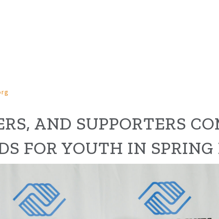
org
RS, AND
SUPPORTERS
CO
D
S
FOR YOUTH
IN SPRING 