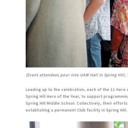
(Event attendees pour into UAW Hall in Spring Hill,
Leading up to the celebration, each of the 11 Hero
Spring Hill Hero of the Year, to support programmin
Spring Hill Middle
School.
Collectively, their effort
establishing a permanent Club facility in Spring Hill.