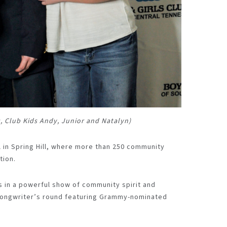
s, Club Kids Andy, Junior and Natalyn)
 in Spring Hill, where more than 250 community
tion.
 in a powerful show of community spirit and
 songwriter’s round featuring Grammy-nominated