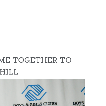
ME TOGETHER TO
HILL