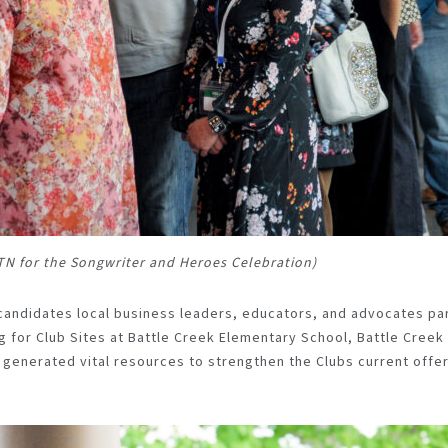
 TN for the Songwriter and Heroes Celebration)
 candidates local business leaders, educators, and advocates pa
g for Club Sites at Battle Creek Elementary School, Battle Creek
s generated vital resources to strengthen the Clubs current offer