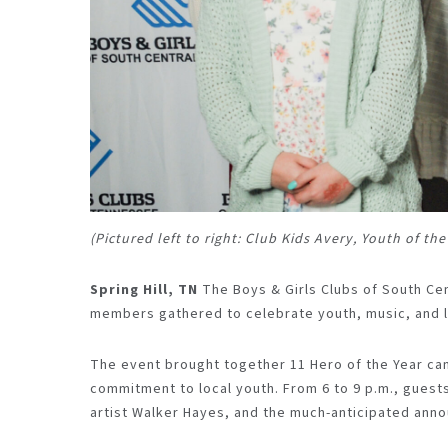
(Pictured left to right: Club Kids Avery, Youth of t
Spring Hill, TN
The Boys & Girls Clubs of South Ce
members gathered to celebrate youth, music, and l
The event brought together 11 Hero of the Year ca
commitment to local youth. From 6 to 9 p.m., gues
artist Walker Hayes, and the much-anticipated anno