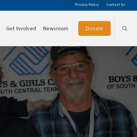
Privacy Policy
Contact Us
searc
Get Involved
Newsroom
Donate