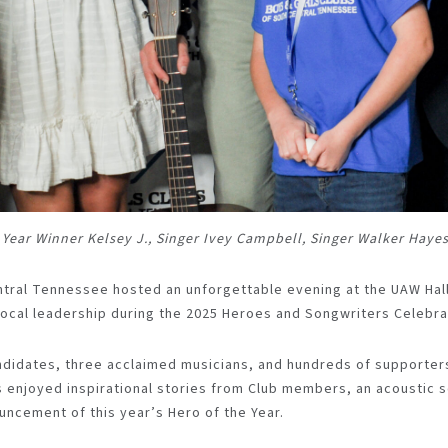
he Year Winner Kelsey J., Singer Ivey Campbell, Singer Walker Haye
ntral Tennessee hosted an unforgettable evening at the UAW Hall
ocal leadership during the 2025 Heroes and Songwriters Celebra
ndidates, three acclaimed musicians, and hundreds of supporters
ts enjoyed inspirational stories from Club members, an acoustic
uncement of this year’s Hero of the Year.