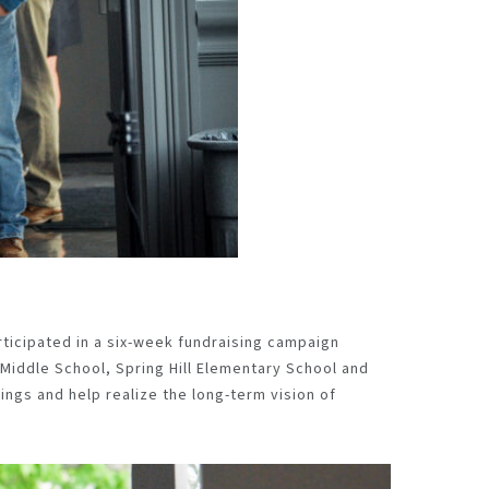
rticipated in a six-week fundraising campaign
 Middle School
, Spring Hill Elementary
School
and
ings and help realize the long-term vision of