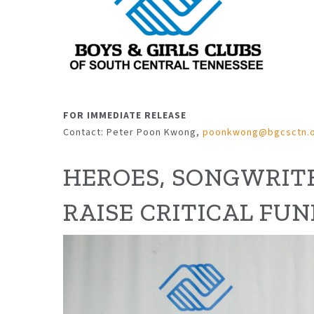
FOR IMMEDIATE RELEASE
Contact: Peter Poon Kwong,
poonkwong@bgcsctn.
HEROES, SONGWRITE
RAISE
CRITICAL FUN