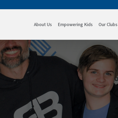
About Us
Empowering Kids
Our Clubs