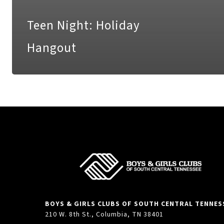
Teen Night: Holiday
Hangout
BOYS & GIRLS CLUBS OF SOUTH CENTRAL TENNES
210 W. 8th St., Columbia, TN 38401