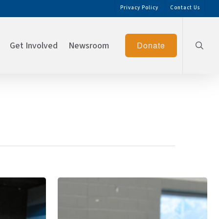
Privacy Policy
Contact Us
searc
Get Involved
Newsroom
Donate
BGCSCTN
Spreads
Thanksgiving
Joy