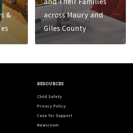
and Their Families
ys &
across Maury and
ies
Giles County
RESOURCES
Child Safety
Privacy Policy
Case for Support
Newsroom