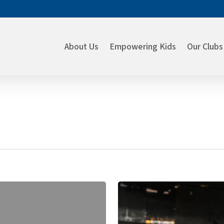
About Us
Empowering Kids
Our Clubs
A
Season
of
Giving: