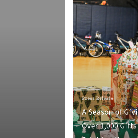
Over
1,000
Gifts
Brighten
the
Holidays
for
Boys
&
Girls
Club
Families
Press Release
A Season of Giv
Over 1,000 Gifts