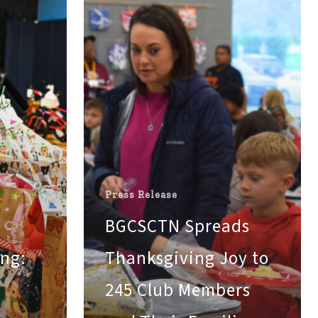
to
245
Club
Members
and
Their
Families
across
Maury
and
Giles
Press Release
County
BGCSCTN Spreads
ing:
Thanksgiving Joy to
245 Club Members