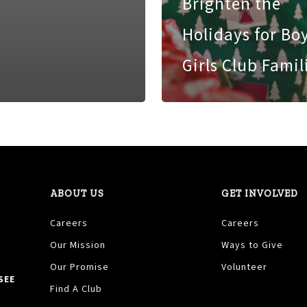
Brighten the
Holidays for Bo
Girls Club Famil
ABOUT US
GET INVOLVED
Careers
Careers
Our Mission
Ways to Give
Our Promise
Volunteer
SEE
Find A Club