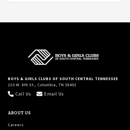
BOYS & GIRLS CLUBS OF SOUTH CENTRAL TENNESSEE
210 W. 8th St., Columbia, TN 38401
Call Us
Email Us
ABOUT US
Careers