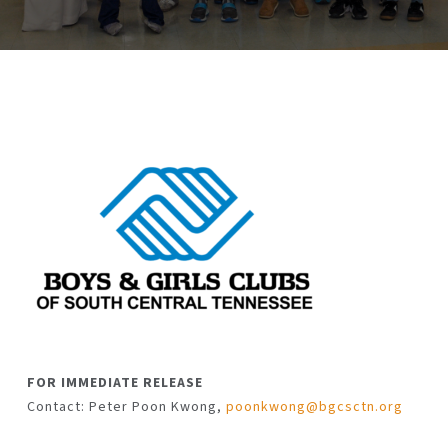
FOR IMMEDIATE RELEASE
Contact: Peter Poon Kwong,
poonkwong@bgcsctn.org