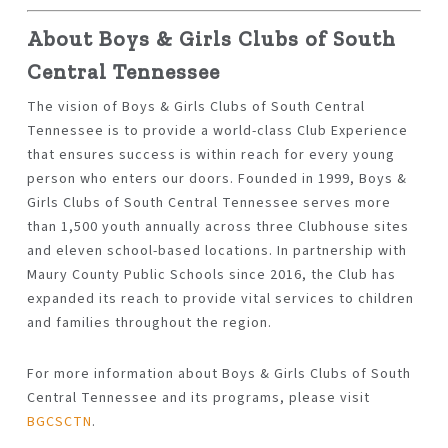
About Boys & Girls Clubs of South
Central Tennessee
The vision of Boys & Girls Clubs of South Central
Tennessee is to provide a world-class Club Experience
that ensures success is within reach for every young
person who enters our doors. Founded in 1999, Boys &
Girls Clubs of South Central Tennessee serves more
than 1,500 youth annually across three Clubhouse sites
and eleven school-based locations. In partnership with
Maury County Public Schools since 2016, the Club has
expanded its reach to provide vital services to children
and families throughout the region.
For more information about Boys & Girls Clubs of South
Central Tennessee and its programs, please visit
BGCSCTN
.