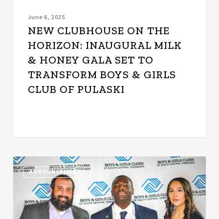
to
Transform
June 6, 2025
Boys
NEW CLUBHOUSE ON THE
&
HORIZON: INAUGURAL MILK
Girls
& HONEY GALA SET TO
Club
of
TRANSFORM BOYS & GIRLS
Pulaski
CLUB OF PULASKI
Boys
ANNOUNCEMENTS
&
Girls
Clubs
of