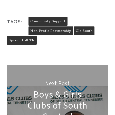
TAGS:
Community Support
Non Profit Partnership
Ole South
Spring Hill TN
Next Post
Boys & Girls
Clubs of South