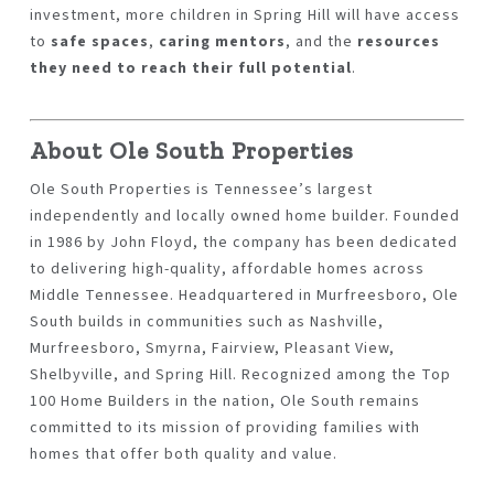
investment, more children in Spring Hill will have access
to
safe spaces
,
caring mentors
, and the
resources
they need to reach their full potential
.
About Ole South Properties
Ole South Properties
is Tennessee’s largest
independently and locally owned home builder. Founded
in 1986 by John Floyd, the company has been dedicated
to delivering high-quality, affordable homes across
Middle Tennessee. Headquartered in Murfreesboro, Ole
South builds in communities such as Nashville,
Murfreesboro, Smyrna, Fairview, Pleasant View,
Shelbyville, and Spring Hill. Recognized among the
Top
100 Home Builders in the nation
, Ole South remains
committed to its mission of providing families with
homes that offer both quality and value.