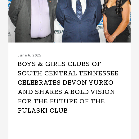
South
Central
Tennessee
Celebrates
Devon
Yurko
and
Shares
June 6, 2025
a
BOYS & GIRLS CLUBS OF
Bold
SOUTH CENTRAL TENNESSEE
Vision
CELEBRATES DEVON YURKO
for
the
AND SHARES A BOLD VISION
Future
FOR THE FUTURE OF THE
of
PULASKI CLUB
the
Pulaski
Club