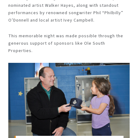
nominated artist
Walker Hayes
, along with standout
performances by renowned songwriter
Phil “Philbilly”
O’Donnell
and local artist
Ivey Campbell
.
This memorable night was made possible through the
generous support of sponsors like Ole South
Properties.