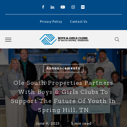
Skip
facebook
linkedin
youtube
instagram
flickr
to
main
Privacy Policy
Contact Us
content
Menu
sea
Announcements
Ole South Properties Partners
With Boys & Girls Clubs To
Support The Future Of Youth In
Spring Hill, TN
June 6, 2025
5 min read