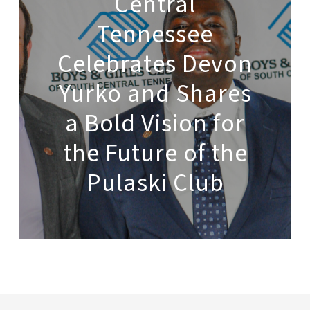
Central
Tennessee
Celebrates Devon
Yurko and Shares
a Bold Vision for
the Future of the
Pulaski Club