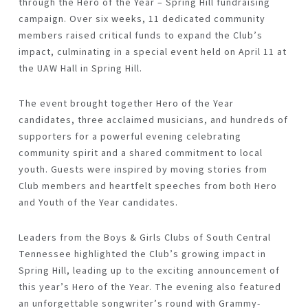
through the
Hero of the Year – Spring Hill
fundraising
campaign. Over six weeks, 11 dedicated community
members raised critical funds to expand the Club’s
impact, culminating in a special event held on
April 11 at
the UAW Hall
in Spring Hill.
The event brought together Hero of the Year
candidates, three acclaimed musicians, and hundreds of
supporters for a powerful evening celebrating
community spirit and a shared commitment to local
youth. Guests were inspired by moving stories from
Club members and heartfelt speeches from both Hero
and Youth of the Year candidates.
Leaders from the Boys & Girls Clubs of South Central
Tennessee highlighted the Club’s growing impact in
Spring Hill, leading up to the exciting announcement of
this year’s Hero of the Year. The evening also featured
an unforgettable
songwriter’s round
with Grammy-