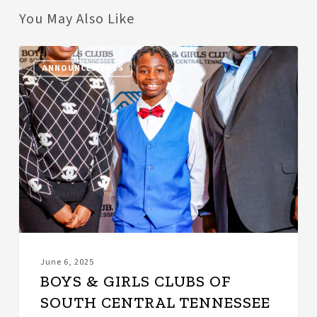
You May Also Like
BOYS
ANNOUNCEMENTS
&
GIRLS
CLUBS
OF
SOUTH
CENTRAL
TENNESSEE
NAMES
KIANE
TAYLOR
AS
PULASKI
June 6, 2025
CLUB
BOYS & GIRLS CLUBS OF
DIRECTOR
SOUTH CENTRAL TENNESSEE