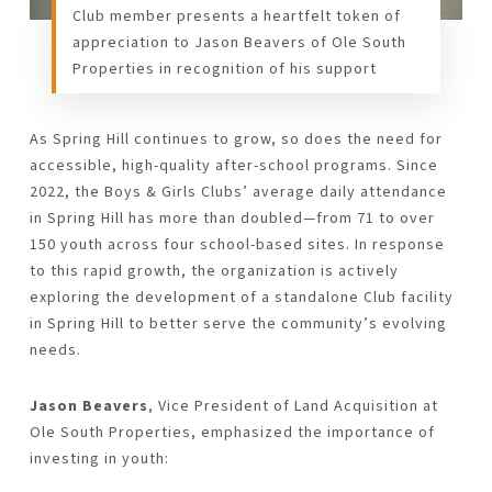
Club member presents a heartfelt token of
appreciation to Jason Beavers of Ole South
Properties in recognition of his support
As Spring Hill continues to grow, so does the need for
accessible, high-quality after-school programs. Since
2022, the Boys & Girls Clubs’ average daily attendance
in Spring Hill has more than doubled—from 71 to over
150 youth across four school-based sites. In response
to this rapid growth, the organization is actively
exploring the development of a standalone Club facility
in Spring Hill to better serve the community’s evolving
needs.
Jason Beavers
, Vice President of Land Acquisition at
Ole South Properties, emphasized the importance of
investing in youth: