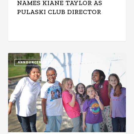
NAMES KIANE TAYLOR AS
PULASKI CLUB DIRECTOR
New
ANNOUNCEMENTS
Clubhouse
on
the
Horizon:
Inaugural
Milk
&
Honey
Gala
Set