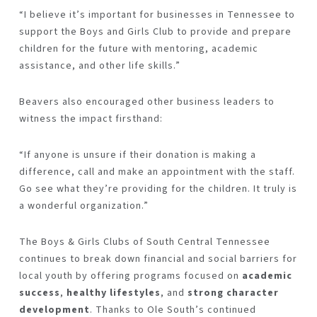
“I believe it’s important for businesses in Tennessee to
support the Boys and Girls Club to provide and prepare
children for the future with mentoring, academic
assistance, and other life skills.”
Beavers also encouraged other business leaders to
witness the impact firsthand:
“If anyone is unsure if their donation is making a
difference, call and make an appointment with the staff.
Go see what they’re providing for the children. It truly is
a wonderful organization.”
The Boys & Girls Clubs of South Central Tennessee
continues to break down financial and social barriers for
local youth by offering programs focused on
academic
success
,
healthy lifestyles
, and
strong character
development
. Thanks to Ole South’s continued