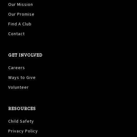
Our Mission
Our Promise
Find A Club
Contact
GET INVOLVED
Careers
Ways to Give
Volunteer
RESOURCES
Child Safety
Privacy Policy