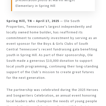
presentation photo at Marvin Wright
Elementary in Spring Hill
Spring Hill, TN – April 17, 2025
— Ole South
Properties, Tennessee’s largest independently and
locally owned home builder, has reaffirmed its
commitment to community investment by serving as an
event sponsor for the Boys & Girls Clubs of South
Central Tennessee’s recent fundraising gala benefiting
youth in Spring Hill. As part of their sponsorship, Ole
South made a generous
$10,000 donation
to support
local youth programming, continuing their long-standing
support of the Club’s mission to create
great futures
for the next generation
.
The partnership was celebrated during the
2025 Heroes
and Songwriters Celebration
, an annual event honoring
local leaders who champion the needs of young people