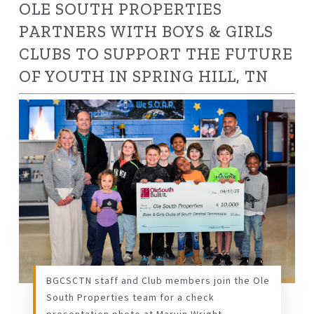
OLE SOUTH PROPERTIES
PARTNERS WITH BOYS & GIRLS
CLUBS
TO SUPPORT THE FUTURE
OF YOUTH IN SPRING HILL, TN
BGCSCTN staff and Club members join the Ole
South Properties team for a check