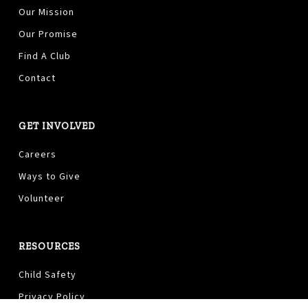
Our Mission
Our Promise
Find A Club
Contact
GET INVOLVED
Careers
Ways to Give
Volunteer
RESOURCES
Child Safety
Privacy Policy