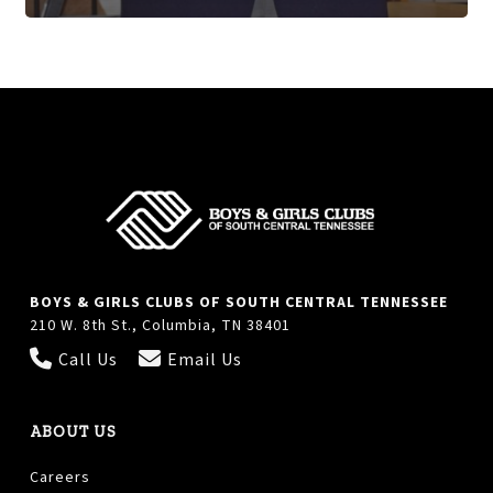
BOYS & GIRLS CLUBS OF SOUTH CENTRAL TENNESSEE
210 W. 8th St., Columbia, TN 38401
Call Us
Email Us
ABOUT US
Careers