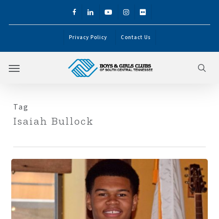
Skip
facebook
linkedin
youtube
instagram
flickr
to
main
Privacy Policy
Contact Us
content
Menu
sea
Tag
Isaiah Bullock
Isaiah
Bullock:
Becoming
the
Leader