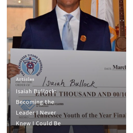
I
Never
Knew
I
Could
Be
Articles
Isaiah Bullock:
Becoming the
Leader I Never
Knew I Could Be